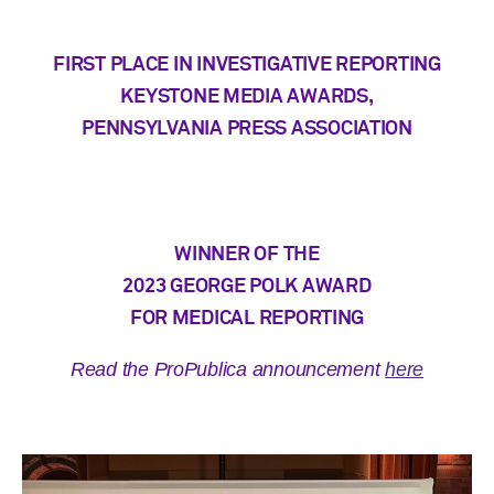
FIRST PLACE IN INVESTIGATIVE REPORTING
KEYSTONE MEDIA AWARDS,
PENNSYLVANIA PRESS ASSOCIATION
WINNER OF THE
2023 GEORGE POLK AWARD
FOR MEDICAL REPORTING
Read the ProPublica announcement
here