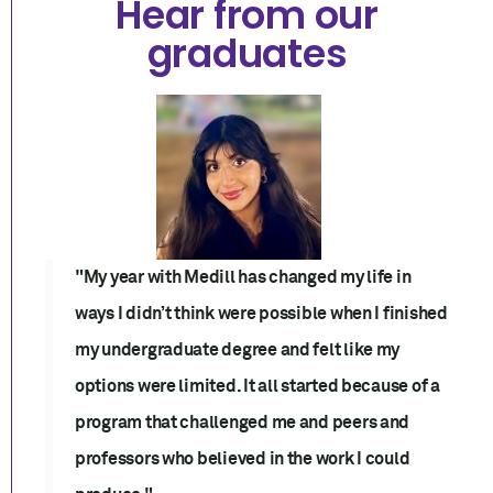
Hear from our
graduates
"My year with Medill has changed my life in
ways I didn’t think were possible when I finished
my undergraduate degree and felt like my
options were limited. It all started because of a
program that challenged me and peers and
professors who believed in the work I could