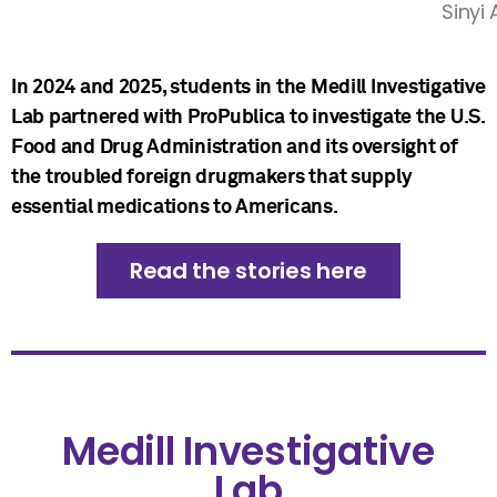
Sinyi
In 2024 and 2025, students in the Medill Investigative
Lab partnered with ProPublica to investigate the U.S.
Food and Drug Administration and its oversight of
the troubled foreign drugmakers that supply
essential medications to Americans.
Read the stories here
Medill Investigative
Lab