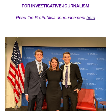
FOR INVESTIGATIVE JOURNALISM
Read the ProPublica announcement
here