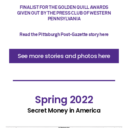
FINALIST FOR THE GOLDEN QUILL AWARDS
GIVEN OUT BY THE PRESS CLUB OF WESTERN
PENNSYLVANIA
Read the Pittsburgh Post-Gazette story here
See more stories and photos here
Spring 2022
Secret Money in America