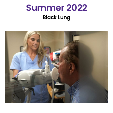
Summer 2022
Black Lung