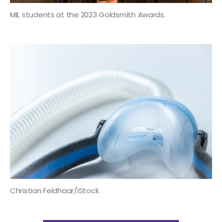
MIL students at the 2023 Goldsmith Awards.
Christian Feldhaar/iStock