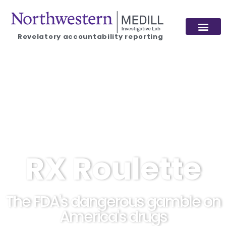
Revelatory accountability reporting
RX Roulette
The FDA's dangerous gamble on
America's drugs