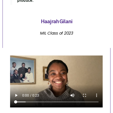
produce."
Haajrah Gilani
MIL Class of 2023