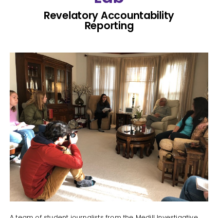
Revelatory Accountability
Reporting
A team of student journalists from the Medill Investigative