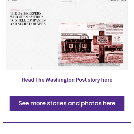
Read The Washington Post story here
See more stories and photos here