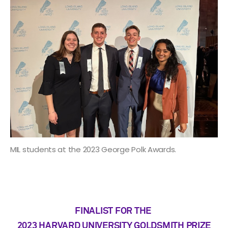
MIL students at the 2023 George Polk Awards.
FINALIST FOR THE
2023 HARVARD UNIVERSITY GOLDSMITH PRIZE