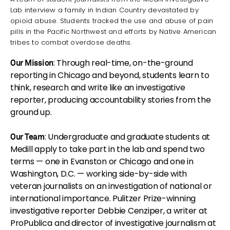
Lab interview a family in Indian Country devastated by
opioid abuse. Students tracked the use and abuse of pain
pills in the Pacific Northwest and efforts by Native American
tribes to combat overdose deaths.
: Through real-time, on-the-ground
Our Mission
reporting in Chicago and beyond, students learn to
think, research and write like an investigative
reporter, producing accountability stories from the
ground up.
: Undergraduate and graduate students at
Our Team
Medill apply to take part in the lab and spend two
terms — one in Evanston or Chicago and one in
Washington, D.C. — working side-by-side with
veteran journalists on an investigation of national or
international importance. Pulitzer Prize-winning
investigative reporter Debbie Cenziper, a writer at
ProPublica
and director of investigative journalism at