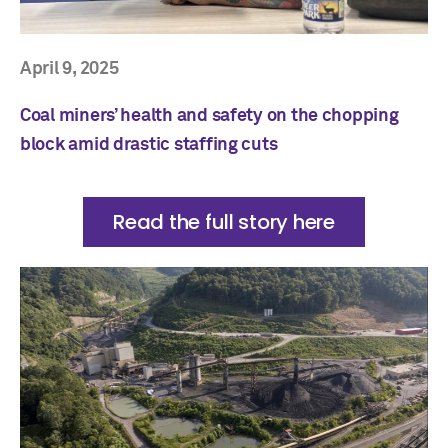
April 9, 2025
Coal miners’ health and safety on the chopping
block amid drastic staffing cuts
Read the full story here