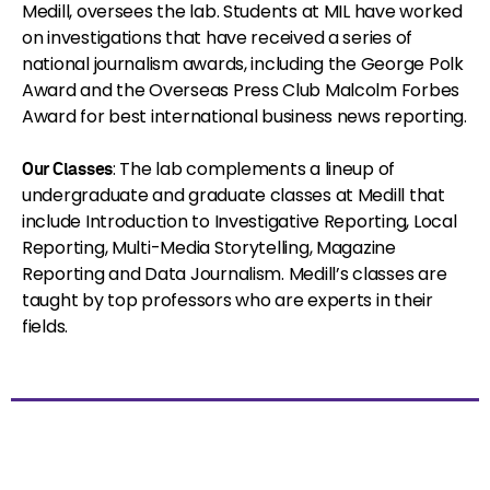
Medill, oversees the lab. Students at MIL have worked
on investigations that have received a series of
national journalism awards, including the George Polk
Award and the Overseas Press Club Malcolm Forbes
Award for best international business news reporting.
: The lab complements a lineup of
Our Classes
undergraduate and graduate classes at Medill that
include Introduction to Investigative Reporting, Local
Reporting, Multi-Media Storytelling, Magazine
Reporting and Data Journalism. Medill’s classes are
taught by top professors who are experts in their
fields.