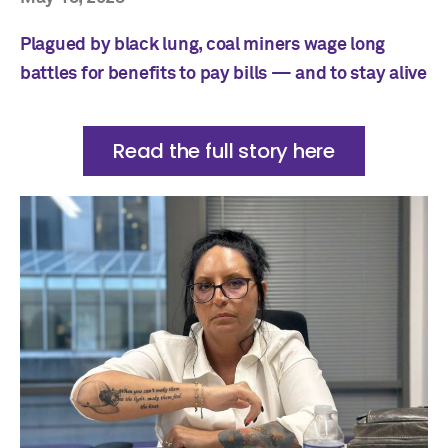
Plagued by black lung, coal miners wage long
battles for benefits to pay bills — and to stay alive
Read the full story here