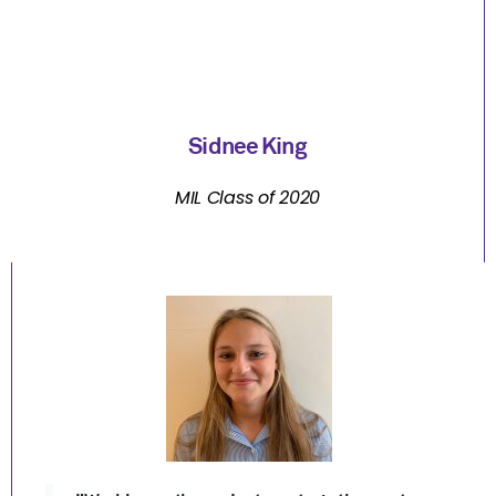
Sidnee King
MIL Class of 2020