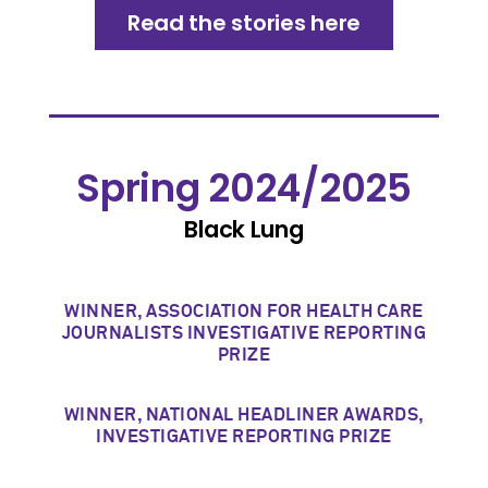
Read the stories here
Spring 2024/2025
Black Lung
WINNER, ASSOCIATION FOR HEALTH CARE
JOURNALISTS INVESTIGATIVE REPORTING
PRIZE
WINNER, NATIONAL HEADLINER AWARDS,
INVESTIGATIVE REPORTING PRIZE