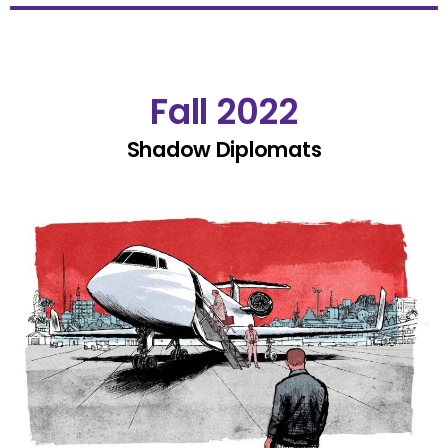
Fall 2022
Shadow Diplomats