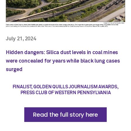
July 21, 2024
Hidden dangers: Silica dust levels in coal mines
were concealed for years while black lung cases
surged
FINALIST, GOLDEN QUILLS JOURNALISM AWARDS,
PRESS CLUB OF WESTERN PENNSYLVANIA
Read the full story here