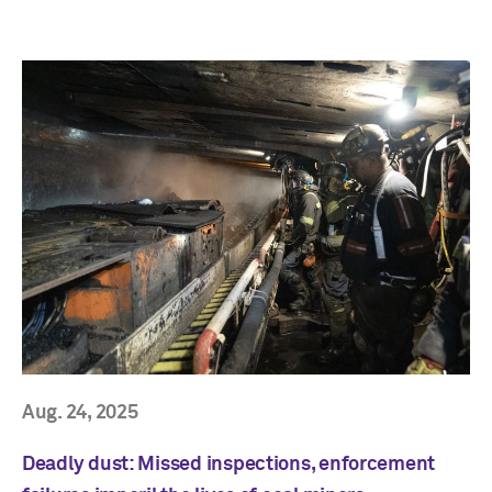
Aug. 24, 2025
Deadly dust: Missed inspections, enforcement