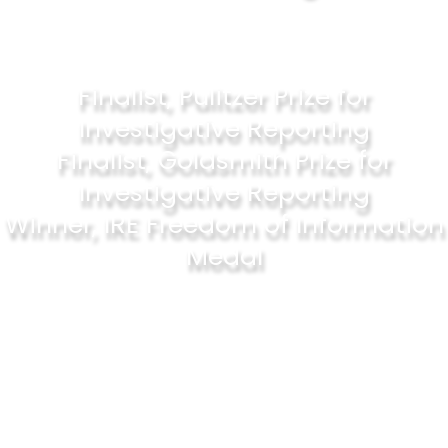
Finalist, Pulitzer Prize for
Investigative Reporting
Finalist, Goldsmith Prize for
Investigative Reporting
Winner, IRE Freedom of Information
Medal