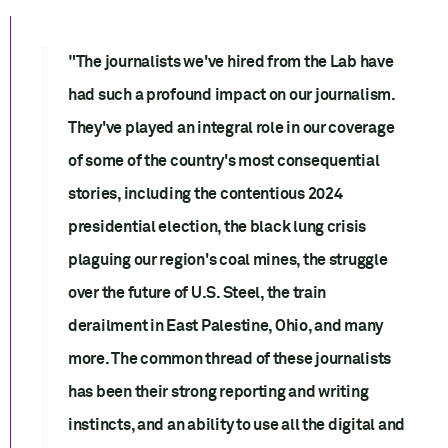
"The journalists we've hired from the Lab have
had such a profound impact on our journalism.
They've played an integral role in our coverage
of some of the country's most consequential
stories, including the contentious 2024
presidential election, the black lung crisis
plaguing our region's coal mines, the struggle
over the future of U.S. Steel, the train
derailment in East Palestine, Ohio, and many
more. The common thread of these journalists
has been their strong reporting and writing
instincts, and an ability to use all the digital and