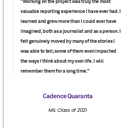
"Working on the project was truly the most
valuable reporting experience I have ever had. I
learned and grew more than I could ever have
imagined, both as a journalist and as a person. I
felt genuinely moved by many of the stories I
was able to tell; some of them even impacted
the ways I think about my own life. I will
remember them for a long time."
Cadence Quaranta
MIL Class of 2021