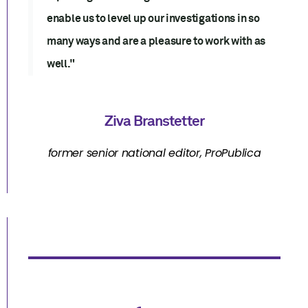
enable us to level up our investigations in so
many ways and are a pleasure to work with as
well."
Ziva Branstetter
former senior national editor, ProPublica