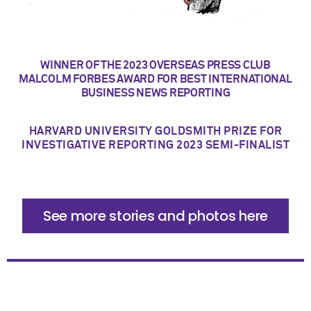
WINNER OF THE 2023 OVERSEAS PRESS CLUB
MALCOLM FORBES AWARD FOR BEST INTERNATIONAL
BUSINESS NEWS REPORTING
HARVARD UNIVERSITY GOLDSMITH PRIZE FOR
INVESTIGATIVE REPORTING 2023 SEMI-FINALIST
See more stories and photos here