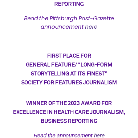
REPORTING
Read the Pittsburgh Post-Gazette
announcement
here
FIRST PLACE FOR
GENERAL FEATURE/ “LONG-FORM
STORYTELLING AT ITS FINEST”
SOCIETY FOR FEATURES JOURNALISM
WINNER OF THE 2023 AWARD
FOR
EXCELLENCE IN HEALTH CARE JOURNALISM,
BUSINESS REPORTING
Read the announcement
here