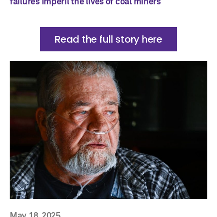
failures imperil the lives of coal miners
Read the full story here
May 18, 2025