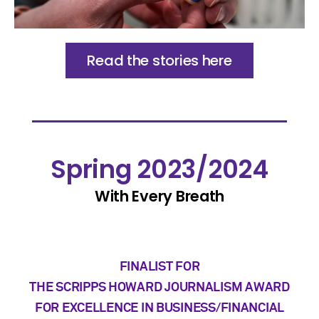
Read the stories here
Spring 2023/2024
With Every Breath
FINALIST FOR
THE SCRIPPS HOWARD JOURNALISM AWARD
FOR EXCELLENCE IN BUSINESS/FINANCIAL