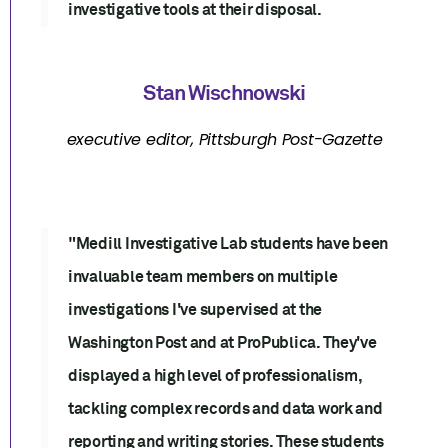
investigative tools at their disposal.
Stan Wischnowski
executive editor, Pittsburgh Post-Gazette
"Medill Investigative Lab students have been
invaluable team members on multiple
investigations I've supervised at the
Washington Post and at ProPublica. They've
displayed a high level of professionalism,
tackling complex records and data work and
reporting and writing stories. These students