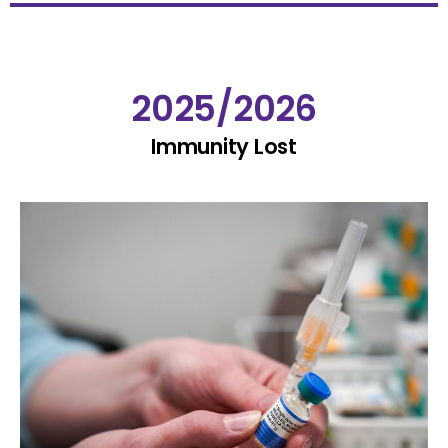
2025/2026
Immunity Lost